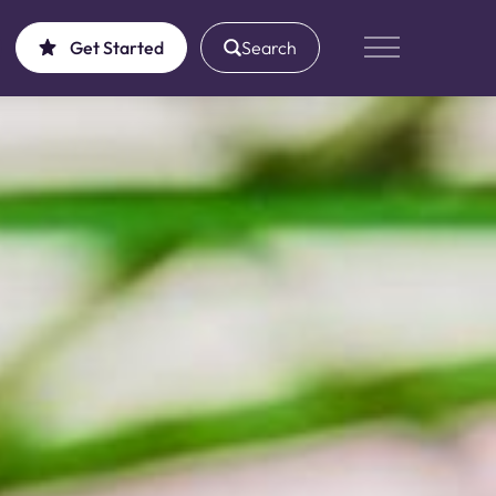
Get Started
Search
Main Menu