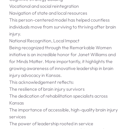
Vocational and social reintegration
Navigation of state and local resources
This person-centered model has helped countless
individuals move from surviving to thriving after brain
injury.
National Recognition, Local Impact
Being recognized through the Remarkable Women
initiative is an incredible honor for Janet Williams and
for Minds Matter. More importantly, it highlights the
growing awareness of innovative leadership in brain
injury advocacy in Kansas.
This acknowledgement reflects:
The resilience of brain injury survivors
The dedication of rehabilitation specialists across
Kansas
The importance of accessible, high-quality brain injury
services
The power of leadership rooted in service