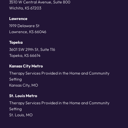
3510 W Central Avenue, Suite 800
Wichita, KS 67203
Lawrence
1919 Delaware St
Lawrence, KS 66046
Topeka
3601 SW 29th St, Suite 116
Topeka, KS 66614
Kansas City Metro
Therapy Services Provided in the Home and Community
Setting
Kansas City, MO
St. Louis Metro
Therapy Services Provided in the Home and Community
Setting
St. Louis, MO