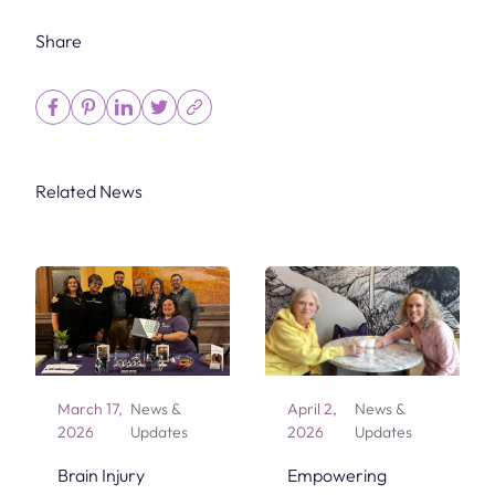
Share
Related News
March 17,
News &
April 2,
News &
2026
Updates
2026
Updates
Brain Injury
Empowering