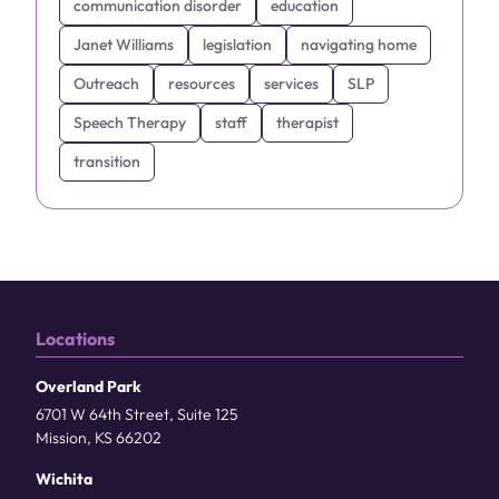
communication disorder
education
Janet Williams
legislation
navigating home
Outreach
resources
services
SLP
Speech Therapy
staff
therapist
transition
Locations
Overland Park
6701 W 64th Street, Suite 125
Mission, KS 66202
Wichita