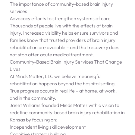
The importance of community-based brain injury
services
Advocacy efforts to strengthen systems of care
Thousands of people live with the effects of brain
injury. Increased visibility helps ensure survivors and
families know that trusted providers of brain injury
rehabilitation are available – and that recovery does
not stop after acute medical treatment.
Community-Based Brain Injury Services That Change
Lives
At Minds Matter, LLC we believe meaningful
rehabilitation happens beyond the hospital setting.
True progress occurs in real life – at home, at work,
and in the community.
Janet Williams founded Minds Matter with a vision to
redefine community-based brain injury rehabilitation in
Kansas by focusing on:
Independent living skill development
Cognitive strategy building