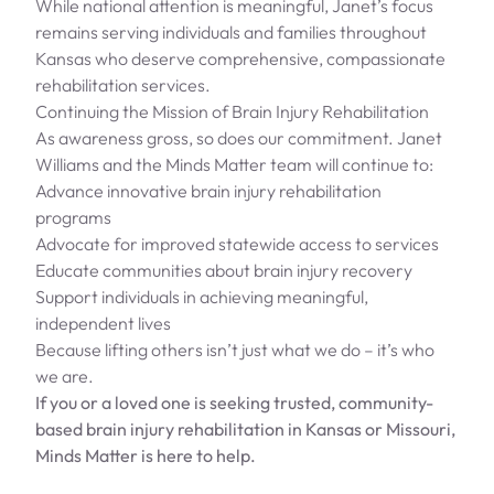
While national attention is meaningful, Janet’s focus
remains serving individuals and families throughout
Kansas who deserve comprehensive, compassionate
rehabilitation services.
Continuing the Mission of Brain Injury Rehabilitation
As awareness gross, so does our commitment. Janet
Williams and the Minds Matter team will continue to:
Advance innovative brain injury rehabilitation
programs
Advocate for improved statewide access to services
Educate communities about brain injury recovery
Support individuals in achieving meaningful,
independent lives
Because lifting others isn’t just what we do – it’s who
we are.
If you or a loved one is seeking trusted, community-
based brain injury rehabilitation in Kansas or Missouri,
Minds Matter is here to help.