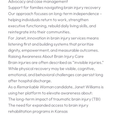
Advocacy and case management
Support for families navigating brain injury recovery
Our approach focuses on long-term independence –
helping individuals return to work, strengthen
executive functioning, rebuild daily living skills, and
reintegrate into their communities.
For Janet, innovation in brain injury services means
listening first and building systems that prioritize
dignity, empowerment, and measurable outcomes.
Raising Awareness About Brain Injury Care
Brain injuries are often described as “invisible injuries.”
While physical recovery may be visible, cognitive,
emotional, and behavioral challenges can persist long
after hospital discharge.
As a
Remarkable Woman
candidate, Janet Williams is
using her platform to elevate awareness about:
The long-term impact of traumatic brain injury (TBI)
The need for expanded access to brain injury
rehabilitation programs in Kansas