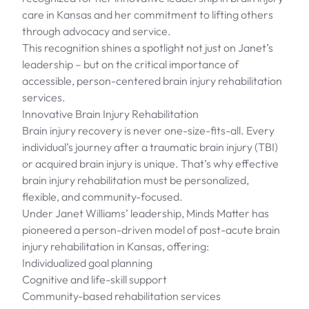
care in Kansas and her commitment to lifting others
through advocacy and service.
This recognition shines a spotlight not just on Janet’s
leadership – but on the critical importance of
accessible, person-centered brain injury rehabilitation
services.
Innovative Brain Injury Rehabilitation
Brain injury recovery is never one-size-fits-all. Every
individual’s journey after a traumatic brain injury (TBI)
or acquired brain injury is unique. That’s why effective
brain injury rehabilitation must be personalized,
flexible, and community-focused.
Under Janet Williams’ leadership, Minds Matter has
pioneered a person-driven model of post-acute brain
injury rehabilitation in Kansas, offering:
Individualized goal planning
Cognitive and life-skill support
Community-based rehabilitation services