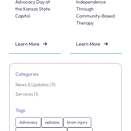
Advocacy Day at
Independence
the Kansas State
Through
Capitol
Community-Based
Therapy
Learn More
Learn More
Brain Injury Advocacy Day at the Kansas State Capitol
Empowering Independenc
Categories
Posts
News & Updates (11
)
Posts
Services (1
)
Tags
Advocacy
aphasia
brain injury