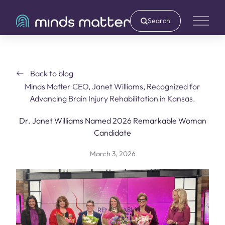
Search
Main 
Back to blog
Minds Matter CEO, Janet Williams, Recognized for
Advancing Brain Injury Rehabilitation in Kansas.
Dr. Janet Williams Named 2026 Remarkable Woman
Candidate
March 3, 2026