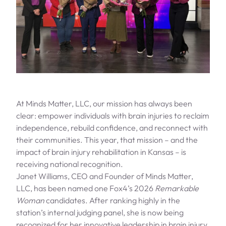
At Minds Matter, LLC, our mission has always been
clear: empower individuals with brain injuries to reclaim
independence, rebuild confidence, and reconnect with
their communities. This year, that mission – and the
impact of brain injury rehabilitation in Kansas – is
receiving national recognition.
Janet Williams, CEO and Founder of Minds Matter,
LLC, has been named one Fox4’s 2026
Remarkable
Woman
candidates
. After ranking highly in the
station’s internal judging panel, she is now being
recognized for her innovative leadership in brain injury