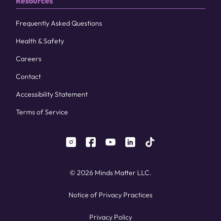
Resources
Frequently Asked Questions
Health & Safety
Careers
Contact
Accessibility Statement
Terms of Service
instagram
facebook
youtube
linkedin
tiktok
© 2026 Minds Matter LLC.
Notice of Privacy Practices
Privacy Policy