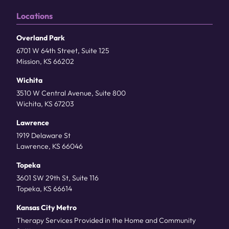
Locations
Overland Park
6701 W 64th Street, Suite 125
Mission, KS 66202
Wichita
3510 W Central Avenue, Suite 800
Wichita, KS 67203
Lawrence
1919 Delaware St
Lawrence, KS 66046
Topeka
3601 SW 29th St, Suite 116
Topeka, KS 66614
Kansas City Metro
Therapy Services Provided in the Home and Community