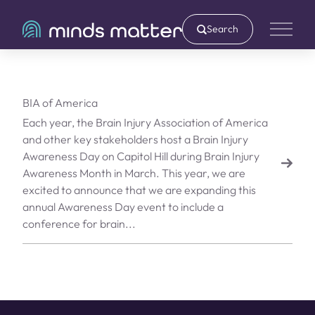
Search
Main 
BIA of America
Each year, the Brain Injury Association of America
and other key stakeholders host a Brain Injury
Awareness Day on Capitol Hill during Brain Injury
Awareness Month in March. This year, we are
excited to announce that we are expanding this
annual Awareness Day event to include a
conference for brain...