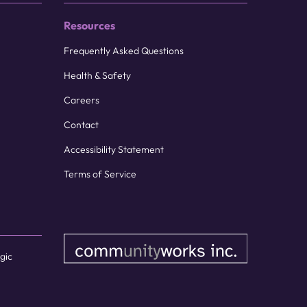
Resources
Frequently Asked Questions
Health & Safety
Careers
Contact
Accessibility Statement
Terms of Service
gic