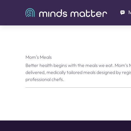
M
Mom’s Meals
Better health begins with the meals we eat. Mom’s
delivered, medically tailored meals designed by regi
professional chefs.