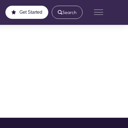
Search
Get Started
Main Menu