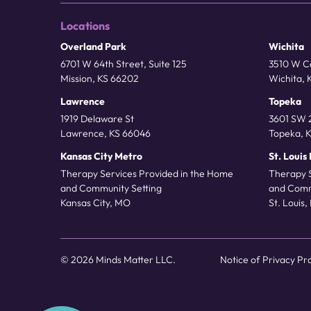
Locations
Overland Park
Wichita
6701 W 64th Street, Suite 125
3510 W Ce
Mission, KS 66202
Wichita, 
Lawrence
Topeka
1919 Delaware St
3601 SW 2
Lawrence, KS 66046
Topeka, 
Kansas City Metro
St. Louis
Therapy Services Provided in the Home
Therapy 
and Community Setting
and Comm
Kansas City, MO
St. Louis
© 2026 Minds Matter LLC.
Notice of Privacy Pr