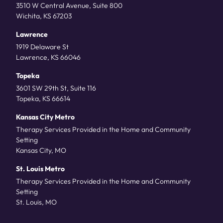
3510 W Central Avenue, Suite 800
Wichita, KS 67203
Lawrence
1919 Delaware St
Lawrence, KS 66046
Topeka
3601 SW 29th St, Suite 116
Topeka, KS 66614
Kansas City Metro
Therapy Services Provided in the Home and Community
Setting
Kansas City, MO
St. Louis Metro
Therapy Services Provided in the Home and Community
Setting
St. Louis, MO