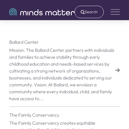
Search
Main 
Ballard Center
Mission: The Ballard Center partners with individuals
and families to achieve stability through early
childhood education and needs-based services by
cultivating a strong network of organizations,
businesses, and individuals dedicated to serving our
community. Vision: At Ballard, we envision a
community where every individual, child, and family
have access to...
The Family Conservancy
The Family Conservancy creates equitable