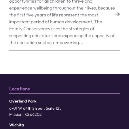
opportunities for all children to thrive and
experience wellbeing throughout their lives, because
the first five years of life represent the most
important period of human development. The
Family Conservancy uses the strategies of
supporting educators and expanding the capacity of
the education sector, empowering...
Locations
Overland Park
6701 W 64th Street, Suite 125
Mission, KS 66202
Wichita