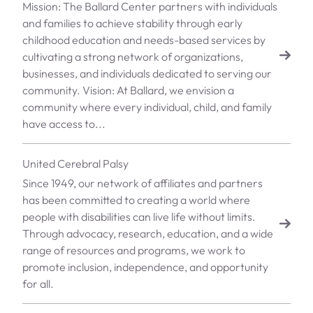
Mission: The Ballard Center partners with individuals
and families to achieve stability through early
childhood education and needs-based services by
cultivating a strong network of organizations,
businesses, and individuals dedicated to serving our
community. Vision: At Ballard, we envision a
community where every individual, child, and family
have access to...
United Cerebral Palsy
Since 1949, our network of affiliates and partners
has been committed to creating a world where
people with disabilities can live life without limits.
Through advocacy, research, education, and a wide
range of resources and programs, we work to
promote inclusion, independence, and opportunity
for all.