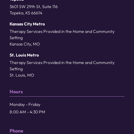
3601 SW 29th St, Suite 116
Topeka, KS 66614
Kansas City Metro
Therapy Services Provided in the Home and Community
Setting
Kansas City, MO
St. Louis Metro
Therapy Services Provided in the Home and Community
Setting
St. Louis, MO
Hours
Monday - Friday
8:00 AM - 4:30 PM
Phone