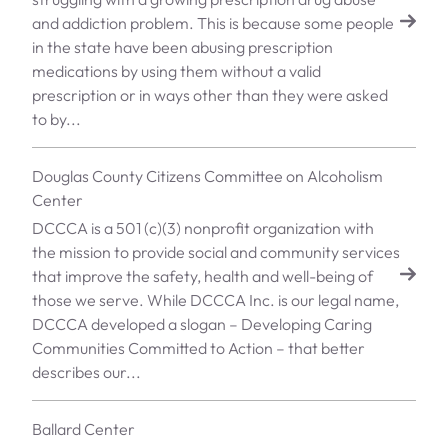
and addiction problem. This is because some people
in the state have been abusing prescription
medications by using them without a valid
prescription or in ways other than they were asked
to by...
Douglas County Citizens Committee on Alcoholism
Center
DCCCA is a 501 (c)(3) nonprofit organization with
the mission to provide social and community services
that improve the safety, health and well-being of
those we serve. While DCCCA Inc. is our legal name,
DCCCA developed a slogan – Developing Caring
Communities Committed to Action – that better
describes our...
Ballard Center