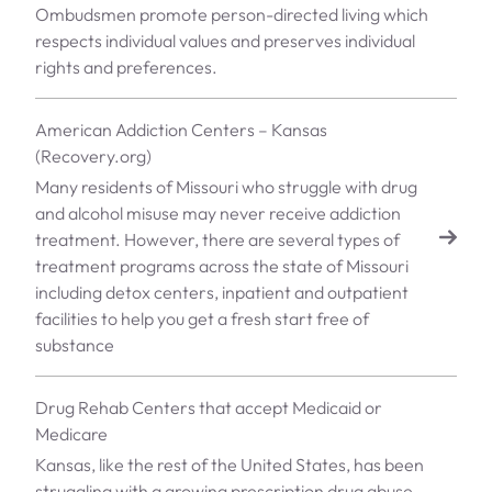
Ombudsmen promote person-directed living which
respects individual values and preserves individual
rights and preferences.
American Addiction Centers – Kansas
(Recovery.org)
Many residents of Missouri who struggle with drug
and alcohol misuse may never receive addiction
treatment. However, there are several types of
treatment programs across the state of Missouri
including detox centers, inpatient and outpatient
facilities to help you get a fresh start free of
substance
Drug Rehab Centers that accept Medicaid or
Medicare
Kansas, like the rest of the United States, has been
struggling with a growing prescription drug abuse