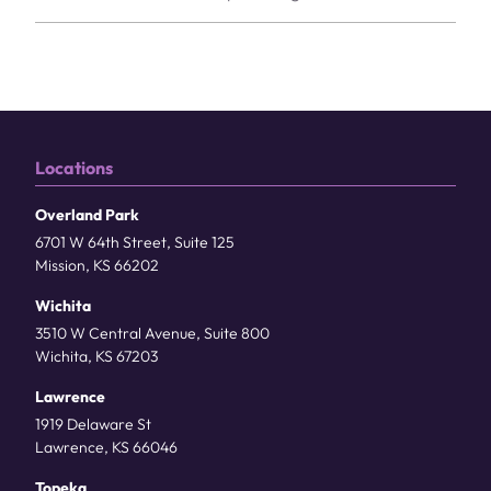
Locations
Overland Park
6701 W 64th Street, Suite 125
Mission, KS 66202
Wichita
3510 W Central Avenue, Suite 800
Wichita, KS 67203
Lawrence
1919 Delaware St
Lawrence, KS 66046
Topeka