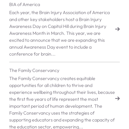
BIA of America
Each year, the Brain Injury Association of America
and other key stakeholders host a Brain Injury
Awareness Day on Capitol Hill during Brain Injury
Awareness Month in March. This year, we are
excited to announce that we are expanding this
annual Awareness Day event to include a
conference for brain...
The Family Conservancy
The Family Conservancy creates equitable
opportunities for all children to thrive and
experience wellbeing throughout their lives, because
the first five years of life represent the most
important period of human development. The
Family Conservancy uses the strategies of
supporting educators and expanding the capacity of
the education sector, empowering...