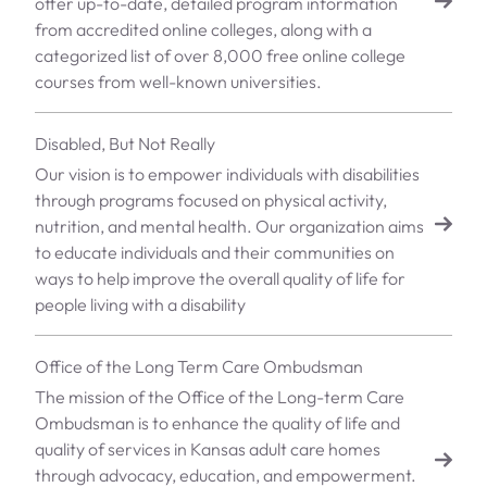
offer up-to-date, detailed program information
from accredited online colleges, along with a
categorized list of over 8,000 free online college
courses from well-known universities.
Disabled, But Not Really
Our vision is to empower individuals with disabilities
through programs focused on physical activity,
nutrition, and mental health. Our organization aims
to educate individuals and their communities on
ways to help improve the overall quality of life for
people living with a disability
Office of the Long Term Care Ombudsman
The mission of the Office of the Long-term Care
Ombudsman is to enhance the quality of life and
quality of services in Kansas adult care homes
through advocacy, education, and empowerment.