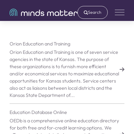
Search
Main 
Orion Education and Training
Orion Education and Training is one of seven service
agencies in the state of Kansas. The purpose of
these organizations is to furnish more efficient
and/or economical services to maximize educational
opportunities for Kansas students. Service centers
also act as liaisons between local districts and the
Kansas State Department of...
Education Database Online
OEDb is a comprehensive online education directory
for both free and for-credit learning options. We