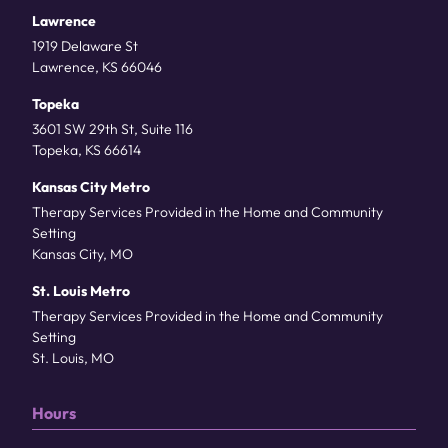
Lawrence
1919 Delaware St
Lawrence, KS 66046
Topeka
3601 SW 29th St, Suite 116
Topeka, KS 66614
Kansas City Metro
Therapy Services Provided in the Home and Community
Setting
Kansas City, MO
St. Louis Metro
Therapy Services Provided in the Home and Community
Setting
St. Louis, MO
Hours