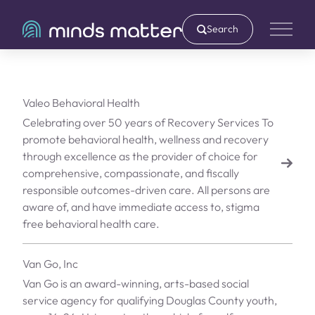
Search
Main 
Valeo Behavioral Health
Celebrating over 50 years of Recovery Services To
promote behavioral health, wellness and recovery
through excellence as the provider of choice for
comprehensive, compassionate, and fiscally
responsible outcomes-driven care. All persons are
aware of, and have immediate access to, stigma
free behavioral health care.
Van Go, Inc
Van Go is an award-winning, arts-based social
service agency for qualifying Douglas County youth,