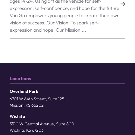
ages 14-24. Using art as the vehicle for self-
expression, self-confidence, and hope for the future,
Van Go empowers young people to create their own
vision of success. Our Vision: To spark self-
expression and hope. Our Mission:...
Locations
Overland Park
6701 W 64th Street, Suite 125
Mission, KS 66202
Wichita
3510 W Central Avenue, Suite 800
Wichita, KS 67203