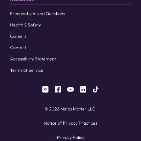
Frequently Asked Questions
Health & Safety
Careers
Contact
Accessibility Statement
Terms of Service
instagram
facebook
youtube
linkedin
tiktok
© 2026 Minds Matter LLC.
Notice of Privacy Practices
Privacy Policy