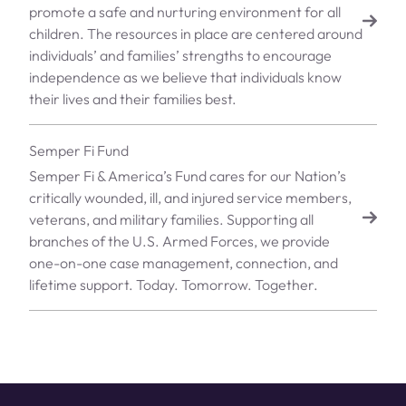
promote a safe and nurturing environment for all
children. The resources in place are centered around
individuals’ and families’ strengths to encourage
independence as we believe that individuals know
their lives and their families best.
Semper Fi Fund
Semper Fi & America’s Fund cares for our Nation’s
critically wounded, ill, and injured service members,
veterans, and military families. Supporting all
branches of the U.S. Armed Forces, we provide
one-on-one case management, connection, and
lifetime support. Today. Tomorrow. Together.