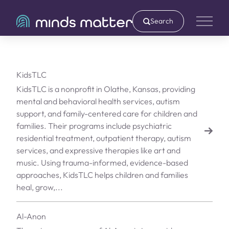
Search
Main 
KidsTLC
KidsTLC is a nonprofit in Olathe, Kansas, providing
mental and behavioral health services, autism
support, and family-centered care for children and
families. Their programs include psychiatric
residential treatment, outpatient therapy, autism
services, and expressive therapies like art and
music. Using trauma-informed, evidence-based
approaches, KidsTLC helps children and families
heal, grow,...
Al-Anon