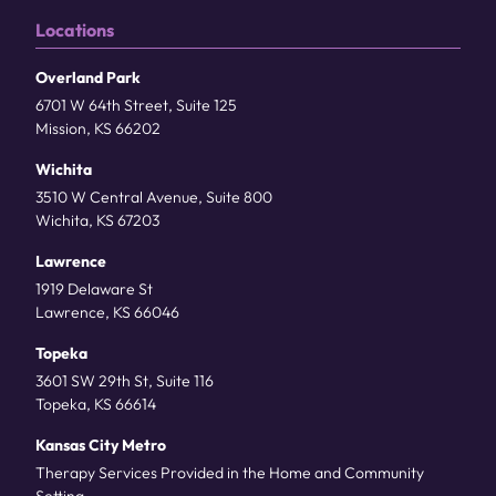
Locations
Overland Park
6701 W 64th Street, Suite 125
Mission, KS 66202
Wichita
3510 W Central Avenue, Suite 800
Wichita, KS 67203
Lawrence
1919 Delaware St
Lawrence, KS 66046
Topeka
3601 SW 29th St, Suite 116
Topeka, KS 66614
Kansas City Metro
Therapy Services Provided in the Home and Community