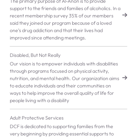
The primary purpose of Al‑Anon is to provide
support to the friends and families of alcoholics. In a
recent membership survey 35% of our members
said they joined our program because of a loved
one’s drug addiction and that their lives had
improved since attending meetings.
Disabled, But Not Really
Our vision is to empower individuals with disabilities
through programs focused on physical activity,
nutrition, and mental health. Our organization aims
to educate individuals and their communities on
ways to help improve the overall quality of life for
people living with a disability
Adult Protective Services
DCF is dedicated to supporting families from the
very beginning by providing essential supports to