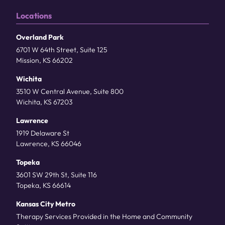
Locations
Overland Park
6701 W 64th Street, Suite 125
Mission, KS 66202
Wichita
3510 W Central Avenue, Suite 800
Wichita, KS 67203
Lawrence
1919 Delaware St
Lawrence, KS 66046
Topeka
3601 SW 29th St, Suite 116
Topeka, KS 66614
Kansas City Metro
Therapy Services Provided in the Home and Community