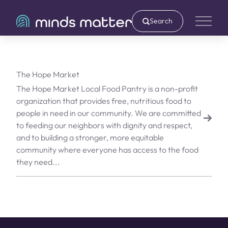
Search
Main 
The Hope Market
The Hope Market Local Food Pantry is a non-profit
organization that provides free, nutritious food to
people in need in our community. We are committed
to feeding our neighbors with dignity and respect,
and to building a stronger, more equitable
community where everyone has access to the food
they need...