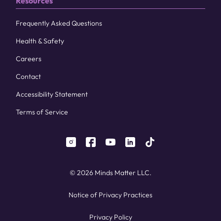
Resources
Frequently Asked Questions
Health & Safety
Careers
Contact
Accessibility Statement
Terms of Service
instagram
facebook
youtube
linkedin
tiktok
© 2026 Minds Matter LLC.
Notice of Privacy Practices
Privacy Policy