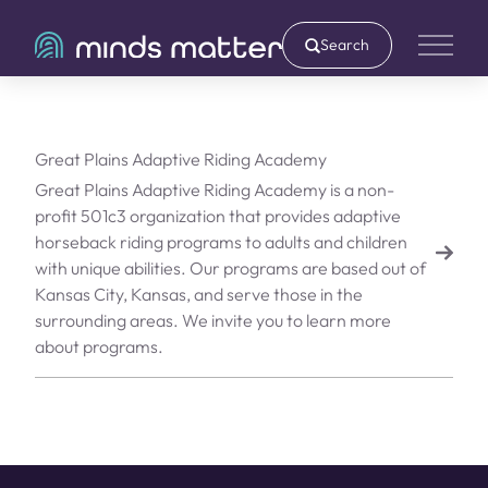
Search
Main 
Great Plains Adaptive Riding Academy
Great Plains Adaptive Riding Academy is a non-
profit 501c3 organization that provides adaptive
horseback riding programs to adults and children
with unique abilities. Our programs are based out of
Kansas City, Kansas, and serve those in the
surrounding areas. We invite you to learn more
about programs.