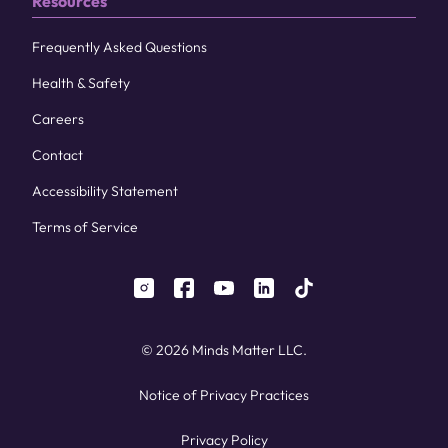
Resources
Frequently Asked Questions
Health & Safety
Careers
Contact
Accessibility Statement
Terms of Service
instagram
facebook
youtube
linkedin
tiktok
© 2026 Minds Matter LLC.
Notice of Privacy Practices
Privacy Policy