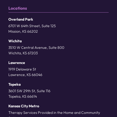
Locations
Overland Park
6701 W 64th Street, Suite 125
Mission, KS 66202
Wichita
3510 W Central Avenue, Suite 800
Wichita, KS 67203
Lawrence
1919 Delaware St
Lawrence, KS 66046
Topeka
3601 SW 29th St, Suite 116
Topeka, KS 66614
Kansas City Metro
Therapy Services Provided in the Home and Community