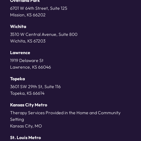
Overland Park
6701 W 64th Street, Suite 125
Mission, KS 66202
Wichita
3510 W Central Avenue, Suite 800
Wichita, KS 67203
Lawrence
1919 Delaware St
Lawrence, KS 66046
Topeka
3601 SW 29th St, Suite 116
Topeka, KS 66614
Kansas City Metro
Therapy Services Provided in the Home and Community
Setting
Kansas City, MO
St. Louis Metro