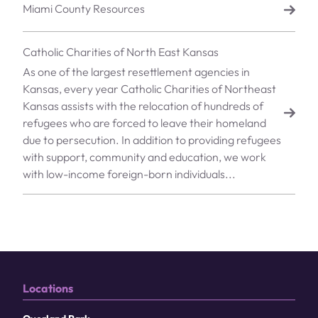
Miami County Resources
Catholic Charities of North East Kansas
As one of the largest resettlement agencies in
Kansas, every year Catholic Charities of Northeast
Kansas assists with the relocation of hundreds of
refugees who are forced to leave their homeland
due to persecution. In addition to providing refugees
with support, community and education, we work
with low-income foreign-born individuals...
Locations