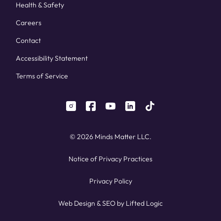
Health & Safety
Careers
Contact
Accessibility Statement
Terms of Service
instagram
facebook
youtube
linkedin
tiktok
© 2026 Minds Matter LLC.
Notice of Privacy Practices
Privacy Policy
Web Design
&
SEO
by
Lifted Logic