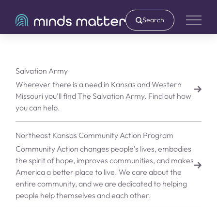
Search
Main 
Salvation Army
Wherever there is a need in Kansas and Western
Missouri you’ll find The Salvation Army. Find out how
you can help.
Northeast Kansas Community Action Program
Community Action changes people’s lives, embodies
the spirit of hope, improves communities, and makes
America a better place to live. We care about the
entire community, and we are dedicated to helping
people help themselves and each other.