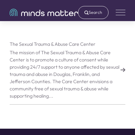
Search
Main 
The Sexual Trauma & Abuse Care Center
The mission of The Sexual Trauma & Abuse Care
Center is to promote a culture of consent while
providing 24/7 support to anyone affected by sexual
trauma and abuse in Douglas, Franklin, and
Jefferson Counties. The Care Center envisions a
community free of sexual trauma & abuse while
supporting healing...