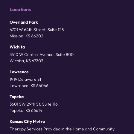
Locations
Overland Park
6701 W 64th Street, Suite 125
Mission, KS 66202
Wichita
3510 W Central Avenue, Suite 800
Wichita, KS 67203
Lawrence
1919 Delaware St
Lawrence, KS 66046
Topeka
3601 SW 29th St, Suite 116
Topeka, KS 66614
Kansas City Metro
Therapy Services Provided in the Home and Community