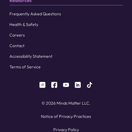
Resources
Frequently Asked Questions
Health & Safety
Careers
Contact
Accessibility Statement
Terms of Service
instagram
facebook
youtube
linkedin
tiktok
© 2026 Minds Matter LLC.
Notice of Privacy Practices
Privacy Policy