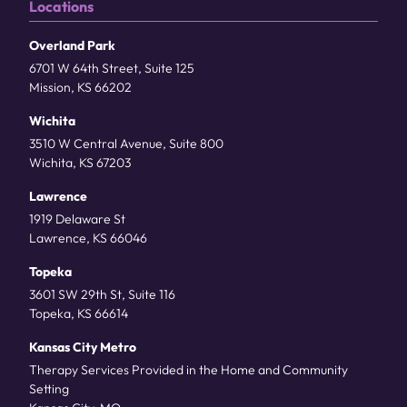
Locations
Overland Park
6701 W 64th Street, Suite 125
Mission, KS 66202
Wichita
3510 W Central Avenue, Suite 800
Wichita, KS 67203
Lawrence
1919 Delaware St
Lawrence, KS 66046
Topeka
3601 SW 29th St, Suite 116
Topeka, KS 66614
Kansas City Metro
Therapy Services Provided in the Home and Community
Setting