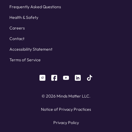
Frequently Asked Questions
Health & Safety
Careers
Contact
Accessibility Statement
Terms of Service
instagram
facebook
youtube
linkedin
tiktok
© 2026 Minds Matter LLC.
Notice of Privacy Practices
Privacy Policy