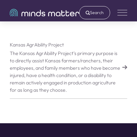
Search
Main 
Kansas AgrAbility Project
The Kansas AgrAbility Project’s primary purpose is
to directly assist Kansas farmers/ranchers, their
employees, and family members who have become
injured, have a health condition, or a disability to
remain actively engaged in production agriculture
for as long as they choose.