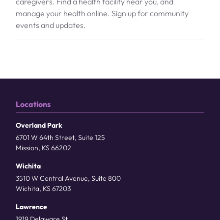
caregivers. Find a health facility near you, and
manage your health online. Sign up for community
events and updates.
Locations
Overland Park
6701 W 64th Street, Suite 125
Mission, KS 66202
Wichita
3510 W Central Avenue, Suite 800
Wichita, KS 67203
Lawrence
1919 Delaware St