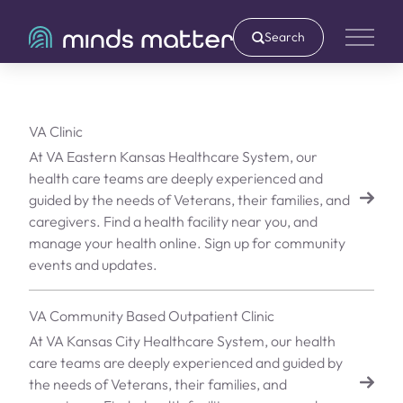
Search
Main 
VA Clinic
At VA Eastern Kansas Healthcare System, our
health care teams are deeply experienced and
guided by the needs of Veterans, their families, and
caregivers. Find a health facility near you, and
manage your health online. Sign up for community
events and updates.
VA Community Based Outpatient Clinic
At VA Kansas City Healthcare System, our health
care teams are deeply experienced and guided by
the needs of Veterans, their families, and