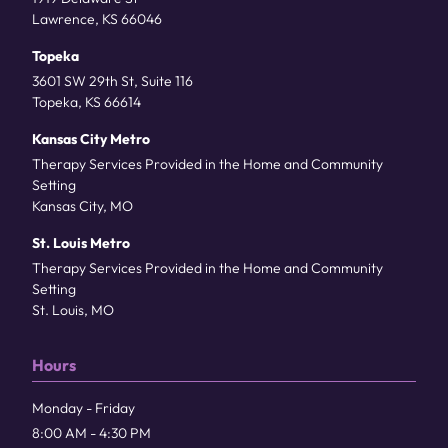
Lawrence, KS 66046
Topeka
3601 SW 29th St, Suite 116
Topeka, KS 66614
Kansas City Metro
Therapy Services Provided in the Home and Community
Setting
Kansas City, MO
St. Louis Metro
Therapy Services Provided in the Home and Community
Setting
St. Louis, MO
Hours
Monday - Friday
8:00 AM - 4:30 PM