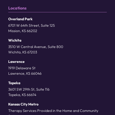
Locations
Overland Park
6701 W 64th Street, Suite 125
Mission, KS 66202
Wichita
3510 W Central Avenue, Suite 800
Wichita, KS 67203
Lawrence
1919 Delaware St
Lawrence, KS 66046
Topeka
3601 SW 29th St, Suite 116
Topeka, KS 66614
Kansas City Metro
Therapy Services Provided in the Home and Community