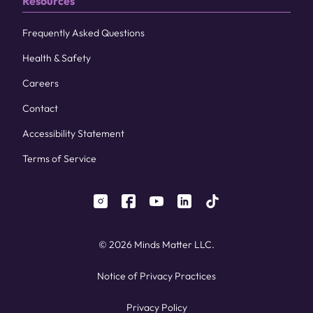
Resources
Frequently Asked Questions
Health & Safety
Careers
Contact
Accessibility Statement
Terms of Service
instagram
facebook
youtube
linkedin
tiktok
© 2026 Minds Matter LLC.
Notice of Privacy Practices
Privacy Policy