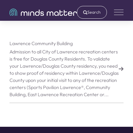
Search
Main 
Lawrence Community Building
Admission to all City of Lawrence recreation centers
is free for Douglas County Residents. To validate
your Lawrence/Douglas County residency, you need
to show proof of residency within Lawrence/Douglas
County upon your initial visit to any of the recreation
centers (Sports Pavilion Lawrence®, Community
Building, East Lawrence Recreation Center or...