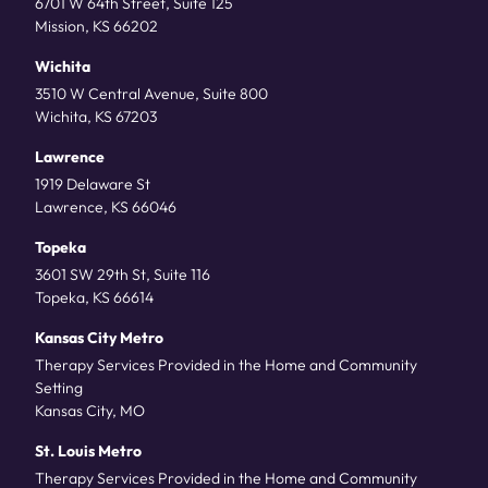
6701 W 64th Street, Suite 125
Mission, KS 66202
Wichita
3510 W Central Avenue, Suite 800
Wichita, KS 67203
Lawrence
1919 Delaware St
Lawrence, KS 66046
Topeka
3601 SW 29th St, Suite 116
Topeka, KS 66614
Kansas City Metro
Therapy Services Provided in the Home and Community
Setting
Kansas City, MO
St. Louis Metro
Therapy Services Provided in the Home and Community