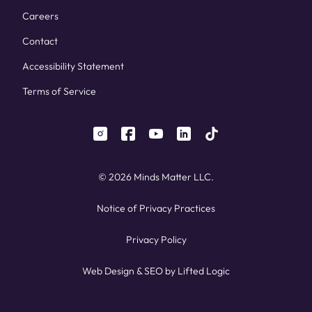
Careers
Contact
Accessibility Statement
Terms of Service
instagram
facebook
youtube
linkedin
tiktok
© 2026 Minds Matter LLC.
Notice of Privacy Practices
Privacy Policy
Web Design
&
SEO
by
Lifted Logic