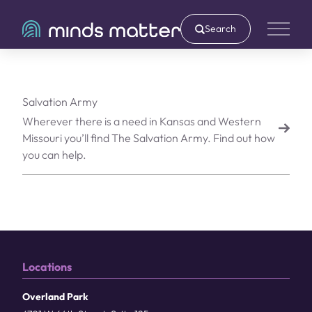
Search
Main 
Salvation Army
Wherever there is a need in Kansas and Western
Missouri you’ll find The Salvation Army. Find out how
you can help.
Locations
Overland Park