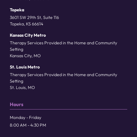
Topeka
3601 SW 29th St, Suite 116
Topeka, KS 66614
Kansas City Metro
Therapy Services Provided in the Home and Community
Setting
Kansas City, MO
St. Louis Metro
Therapy Services Provided in the Home and Community
Setting
St. Louis, MO
Hours
Monday - Friday
8:00 AM - 4:30 PM