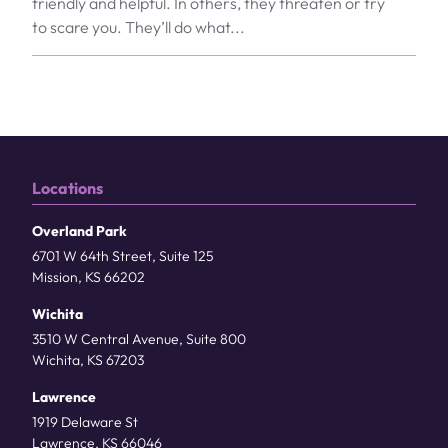
friendly and helpful. In others, they threaten or try
to scare you. They’ll do what...
Locations
Overland Park
6701 W 64th Street, Suite 125
Mission, KS 66202
Wichita
3510 W Central Avenue, Suite 800
Wichita, KS 67203
Lawrence
1919 Delaware St
Lawrence, KS 66046