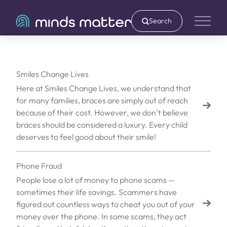
Search
Main 
Smiles Change Lives
Here at Smiles Change Lives, we understand that
for many families, braces are simply out of reach
because of their cost. However, we don’t believe
braces should be considered a luxury. Every child
deserves to feel good about their smile!
Phone Fraud
People lose a lot of money to phone scams —
sometimes their life savings. Scammers have
figured out countless ways to cheat you out of your
money over the phone. In some scams, they act