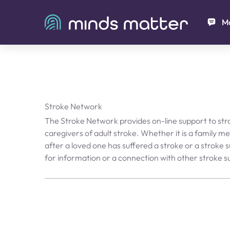
Ma
Stroke Network
The Stroke Network provides on-line support to str
caregivers of adult stroke. Whether it is a family 
after a loved one has suffered a stroke or a stroke s
for information or a connection with other stroke su