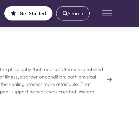
Get Started
Search
Main Menu
 the philosophy that medical attention combined
f illness, disorder or condition, both physical
the healing process more attainable. That
ic peer support network was created. We are