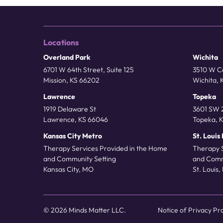
Locations
Overland Park
Wichita
6701 W 64th Street, Suite 125
3510 W Ce
Mission, KS 66202
Wichita, 
Lawrence
Topeka
1919 Delaware St
3601 SW 2
Lawrence, KS 66046
Topeka, 
Kansas City Metro
St. Louis
Therapy Services Provided in the Home
Therapy 
and Community Setting
and Comm
Kansas City, MO
St. Louis
© 2026 Minds Matter LLC.
Notice of Privacy Pr