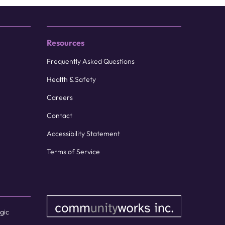
Resources
Frequently Asked Questions
Health & Safety
Careers
Contact
Accessibility Statement
Terms of Service
gic