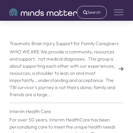
Search
Main 
Traumatic Brain Injury Support for Family Caregivers
WHO WE ARE We provide a community, resources
and support, not medical diagnoses. ​ This group is
about supporting each other with our experiences,
resources, a shoulder to lean on and most
importantly…understanding and acceptance. The
TBI survivor’s journey is not theirs alone; family and
friends are a large...
Interim Health Care
For over 50 years, Interim HealthCare has been
personalizing care to meet the unique health needs