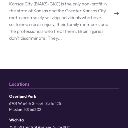
Kansas City (BIAKS-GKC) is the only non-profit in
the state of Kansas and the Greater Kansas City
metro area solely serving individuals who have
sustained a brain injury, their family members and
the professionals who treat them. Brain injuries
don’t discriminate. They...
Locations
Overland Park
6701 W 64th Street, Suite 125
Mission, KS 66202
Wichita
3510 W Central Avenue, Suite 800