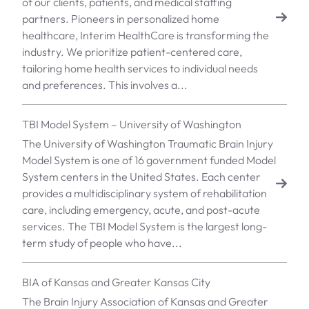
of our clients, patients, and medical staffing
partners. Pioneers in personalized home
healthcare, Interim HealthCare is transforming the
industry. We prioritize patient-centered care,
tailoring home health services to individual needs
and preferences. This involves a...
TBI Model System – University of Washington
The University of Washington Traumatic Brain Injury
Model System is one of 16 government funded Model
System centers in the United States. Each center
provides a multidisciplinary system of rehabilitation
care, including emergency, acute, and post-acute
services. The TBI Model System is the largest long-
term study of people who have...
BIA of Kansas and Greater Kansas City
The Brain Injury Association of Kansas and Greater