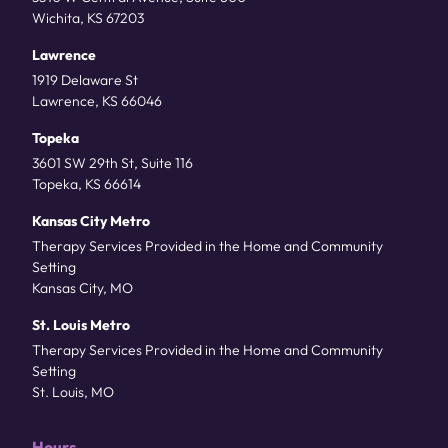
Wichita, KS 67203
Lawrence
1919 Delaware St
Lawrence, KS 66046
Topeka
3601 SW 29th St, Suite 116
Topeka, KS 66614
Kansas City Metro
Therapy Services Provided in the Home and Community
Setting
Kansas City, MO
St. Louis Metro
Therapy Services Provided in the Home and Community
Setting
St. Louis, MO
Hours