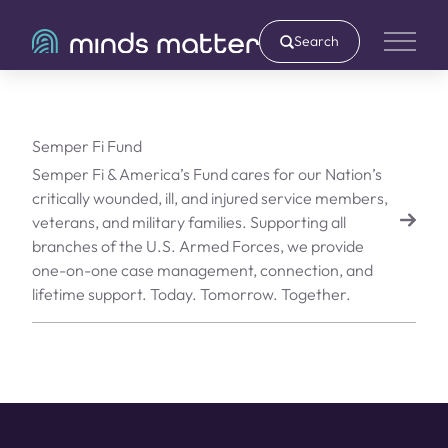
Search
Main 
Semper Fi Fund
Semper Fi & America’s Fund cares for our Nation’s
critically wounded, ill, and injured service members,
veterans, and military families. Supporting all
branches of the U.S. Armed Forces, we provide
one-on-one case management, connection, and
lifetime support. Today. Tomorrow. Together.