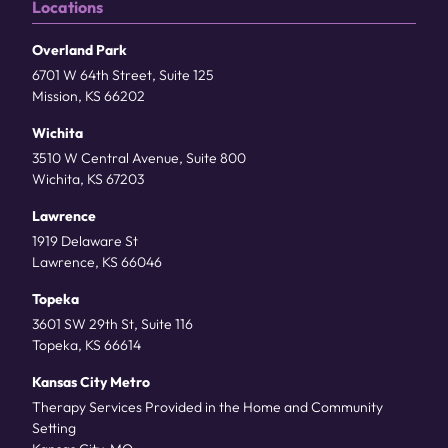
Locations
Overland Park
6701 W 64th Street, Suite 125
Mission, KS 66202
Wichita
3510 W Central Avenue, Suite 800
Wichita, KS 67203
Lawrence
1919 Delaware St
Lawrence, KS 66046
Topeka
3601 SW 29th St, Suite 116
Topeka, KS 66614
Kansas City Metro
Therapy Services Provided in the Home and Community
Setting