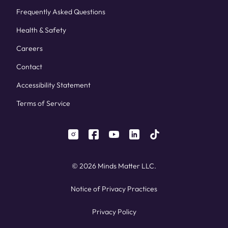
Frequently Asked Questions
Health & Safety
Careers
Contact
Accessibility Statement
Terms of Service
instagram
facebook
youtube
linkedin
tiktok
© 2026 Minds Matter LLC.
Notice of Privacy Practices
Privacy Policy