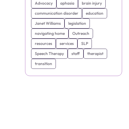
Advocacy
aphasia
brain injury
communication disorder
education
Janet Williams
legislation
navigating home
Outreach
resources
services
SLP
Speech Therapy
staff
therapist
transition