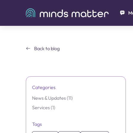
Ma
Back to blog
Categories
Posts
News & Updates (11
)
Posts
Services (1
)
Tags