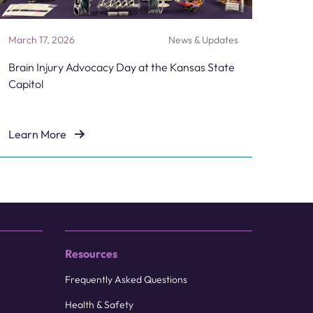
March 17, 2026
News & Updates
Brain Injury Advocacy Day at the Kansas State
Capitol
Learn More
Candidate
Brain Injury Advocacy Day at the Kansas State Capitol
Resources
Frequently Asked Questions
Health & Safety