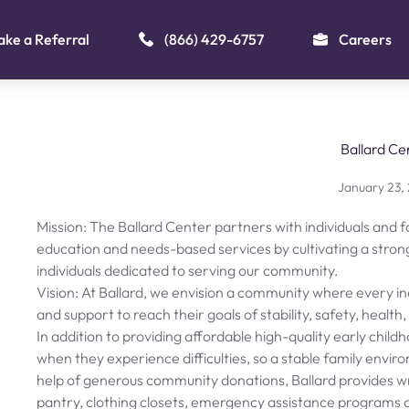
ke a Referral
(866) 429-6757
Careers
Ballard Ce
January 23,
Mission: The Ballard Center partners with individuals and fa
education and needs-based services by cultivating a stron
individuals dedicated to serving our community.
Vision: At Ballard, we envision a community where every ind
and support to reach their goals of stability, safety, health
In addition to providing affordable high-quality early child
when they experience difficulties, so a stable family envi
help of generous community donations, Ballard provides w
pantry, clothing closets, emergency assistance programs an