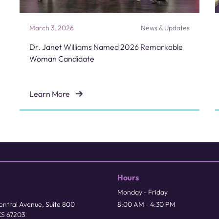
March 3, 2026
News & Updates
Dr. Janet Williams Named 2026 Remarkable
Woman Candidate
Learn More
Dr. Janet Williams Named 2026 Remarkable Woman 
Hours
Monday - Friday
ntral Avenue, Suite 800
8:00 AM - 4:30 PM
KS 67203