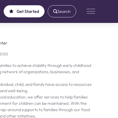
Get Started
Search
Main Menu
nter
 2025
milies to achieve stability through early childhood
g network of organizations, businesses, and
ividual, child, and family have access to resources
, and well-being.
hood education, we offer services to help families
ronment for children can be maintained. With the
rap-around supports to families through our food
d other initiatives.