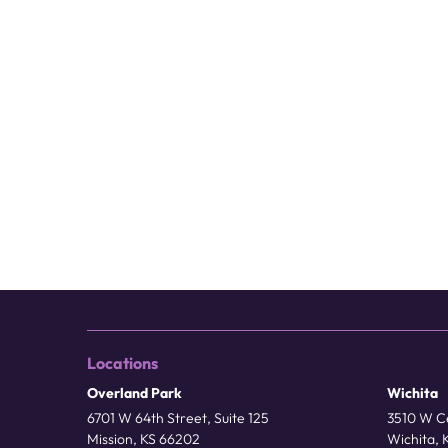
Locations
Overland Park
Wichita
6701 W 64th Street, Suite 125
3510 W Ce
Mission, KS 66202
Wichita, 