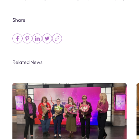
Share
Related News