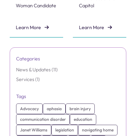
Woman Candidate
Capitol
Learn More
Learn More
Dr. Janet Williams Named 2026 Remarkable Woman C
Brain Injury Advocacy Day 
Categories
Posts
News & Updates (11
)
Posts
Services (1
)
Tags
Advocacy
aphasia
brain injury
communication disorder
education
Janet Williams
legislation
navigating home