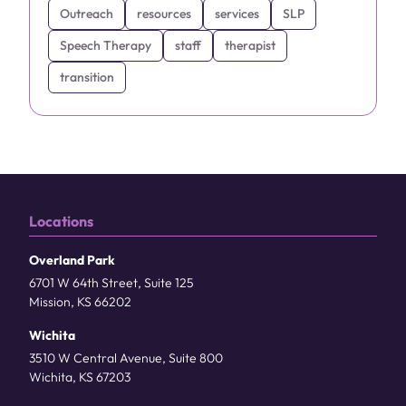
Outreach
resources
services
SLP
Speech Therapy
staff
therapist
transition
Locations
Overland Park
6701 W 64th Street, Suite 125
Mission, KS 66202
Wichita
3510 W Central Avenue, Suite 800
Wichita, KS 67203