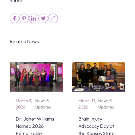
Share
Related News
March 3,
News &
March 17,
News &
2026
Updates
2026
Updates
Dr. Janet Williams
Brain Injury
Named 2026
Advocacy Day at
Remarkable
the Kansas State