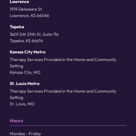
Lawrence
1919 Delaware St
Lawrence, KS 66046
Topeka
3601 SW 29th St, Suite 116
Topeka, KS 66614
Kansas City Metro
Therapy Services Provided in the Home and Community
Setting
Kansas City, MO
St. Louis Metro
Therapy Services Provided in the Home and Community
Setting
St. Louis, MO
Hours
Monday - Friday