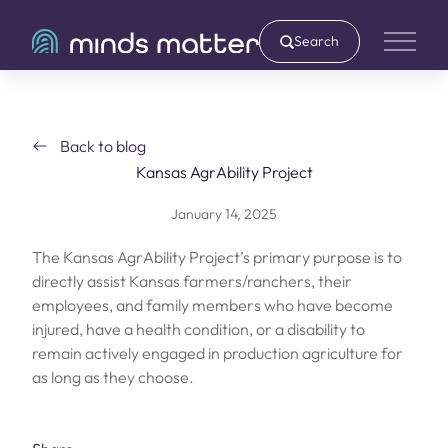
Search
Main 
Back to blog
Kansas AgrAbility Project
January 14, 2025
The Kansas AgrAbility Project’s primary purpose is to
directly assist Kansas farmers/ranchers, their
employees, and family members who have become
injured, have a health condition, or a disability to
remain actively engaged in production agriculture for
as long as they choose.