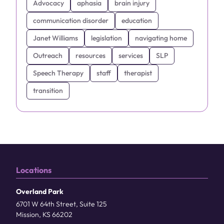
Advocacy
aphasia
brain injury
communication disorder
education
Janet Williams
legislation
navigating home
Outreach
resources
services
SLP
Speech Therapy
staff
therapist
transition
Locations
Overland Park
6701 W 64th Street, Suite 125
Mission, KS 66202