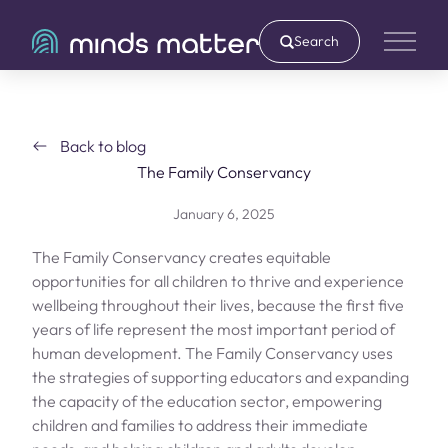
Search
Main 
Back to blog
The Family Conservancy
January 6, 2025
The Family Conservancy creates equitable
opportunities for all children to thrive and experience
wellbeing throughout their lives, because the first five
years of life represent the most important period of
human development. The Family Conservancy uses
the strategies of supporting educators and expanding
the capacity of the education sector, empowering
children and families to address their immediate