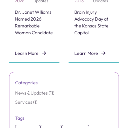
2026
Updates
2026
Updates
Dr. Janet Williams
Brain Injury
Named 2026
Advocacy Day at
Remarkable
the Kansas State
Woman Candidate
Capitol
Learn More
Learn More
Dr. Janet Williams Named 2026 Remarkable Woman C
Brain Injury Advocacy Day 
Categories
Posts
News & Updates (11
)
Posts
Services (1
)
Tags