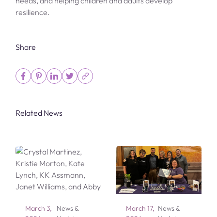
needs, and helping children and adults develop
resilience.
Share
Related News
March 3,
News &
March 17,
News &