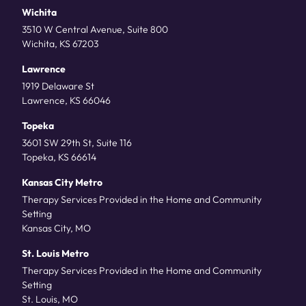
Wichita
3510 W Central Avenue, Suite 800
Wichita, KS 67203
Lawrence
1919 Delaware St
Lawrence, KS 66046
Topeka
3601 SW 29th St, Suite 116
Topeka, KS 66614
Kansas City Metro
Therapy Services Provided in the Home and Community
Setting
Kansas City, MO
St. Louis Metro
Therapy Services Provided in the Home and Community
Setting
St. Louis, MO