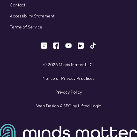
Contact
Accessibility Statement
Terms of Service
instagram
facebook
youtube
linkedin
tiktok
© 2026 Minds Matter LLC.
Notice of Privacy Practices
Privacy Policy
Web Design
&
SEO
by
Lifted Logic