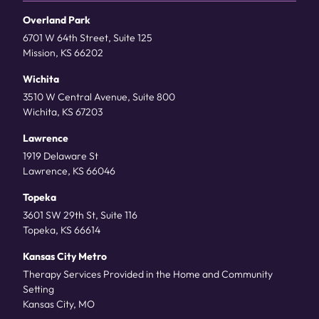
Overland Park
6701 W 64th Street, Suite 125
Mission, KS 66202
Wichita
3510 W Central Avenue, Suite 800
Wichita, KS 67203
Lawrence
1919 Delaware St
Lawrence, KS 66046
Topeka
3601 SW 29th St, Suite 116
Topeka, KS 66614
Kansas City Metro
Therapy Services Provided in the Home and Community
Setting
Kansas City, MO