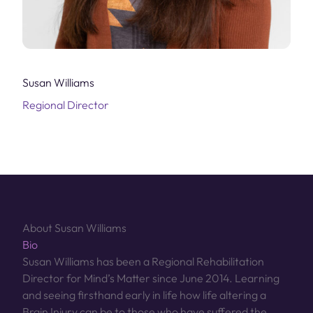
Susan Williams
Regional Director
About Susan Williams
Bio
Susan Williams has been a Regional Rehabilitation
Director for Mind’s Matter since June 2014. Learning
and seeing firsthand early in life how life altering a
Brain Injury can be to those who have suffered the