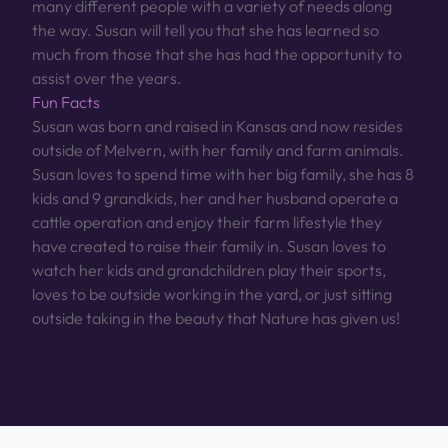
many different people with a variety of needs along
the way. Susan will tell you that she has learned so
much from those that she has had the opportunity to
assist over the years.
Fun Facts
Susan was born and raised in Kansas and now resides
outside of Melvern, with her family and farm animals.
Susan loves to spend time with her big family, she has 8
kids and 9 grandkids, her and her husband operate a
cattle operation and enjoy their farm lifestyle they
have created to raise their family in. Susan loves to
watch her kids and grandchildren play their sports,
loves to be outside working in the yard, or just sitting
outside taking in the beauty that Nature has given us!