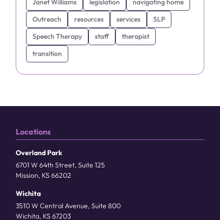
Janet Williams
legislation
navigating home
Outreach
resources
services
SLP
Speech Therapy
staff
therapist
transition
Locations
Overland Park
6701 W 64th Street, Suite 125
Mission, KS 66202
Wichita
3510 W Central Avenue, Suite 800
Wichita, KS 67203