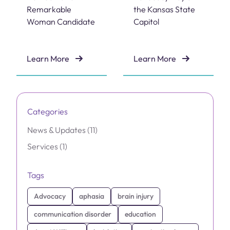
Remarkable
the Kansas State
Woman Candidate
Capitol
Learn More
Learn More
Dr. Janet Williams Named 2026 Remarkable Woman C
Brain Injury Advocacy Day 
Categories
Posts
News & Updates (11
)
Posts
Services (1
)
Tags
Advocacy
aphasia
brain injury
communication disorder
education