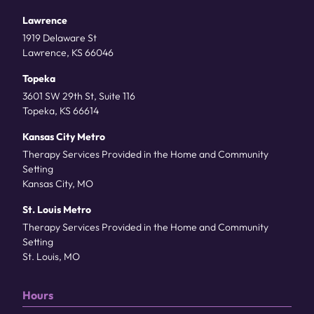
Lawrence
1919 Delaware St
Lawrence, KS 66046
Topeka
3601 SW 29th St, Suite 116
Topeka, KS 66614
Kansas City Metro
Therapy Services Provided in the Home and Community
Setting
Kansas City, MO
St. Louis Metro
Therapy Services Provided in the Home and Community
Setting
St. Louis, MO
Hours