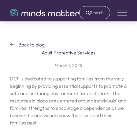
Search
Main 
Back to blog
Adult Protective Services
March 7, 2025
DCF is dedicated to supporting families from the very
beginning by providing essential supports to promote a
safe and nurturing environment for all children. The
resources in place are centered around individuals’ and
families’ strengths to encourage independence as we
believe that individuals know their lives and their
families best.