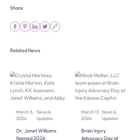
Share
Related News
March 3,
News &
March 17,
News &
2026
Updates
2026
Updates
Dr. Janet Williams
Brain Injury
Named 2026
Advocacy Day at