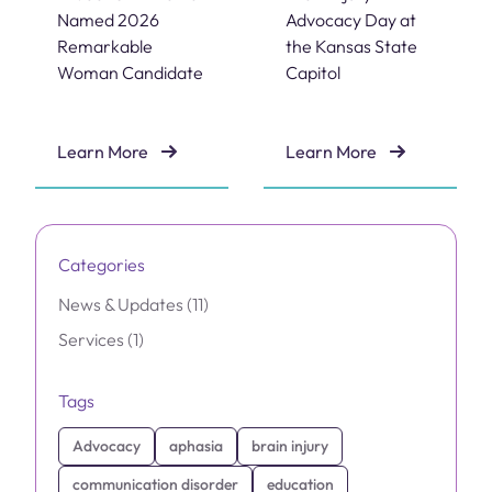
Named 2026
Advocacy Day at
Remarkable
the Kansas State
Woman Candidate
Capitol
Learn More
Learn More
Dr. Janet Williams Named 2026 Remarkable Woman C
Brain Injury Advocacy Day 
Categories
Posts
News & Updates (11
)
Posts
Services (1
)
Tags
Advocacy
aphasia
brain injury
communication disorder
education