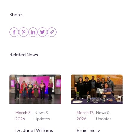
Share
Related News
March 3,
News &
March 17,
News &
2026
Updates
2026
Updates
Dr. Janet Williams
Brain Injury