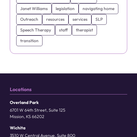
Janet Williams
legislation
navigating home
Outreach
resources
services
SLP
Speech Therapy
staff
therapist
transition
Locations
Overland Park
6701 W 64th Street, Suite 125
Mission, KS 66202
Wichita
3510 W Central Avenue, Suite 800