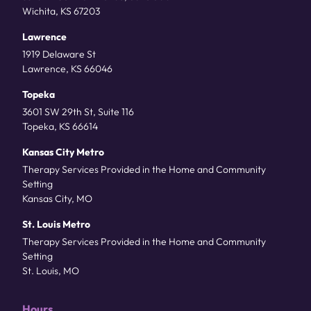
Wichita, KS 67203
Lawrence
1919 Delaware St
Lawrence, KS 66046
Topeka
3601 SW 29th St, Suite 116
Topeka, KS 66614
Kansas City Metro
Therapy Services Provided in the Home and Community
Setting
Kansas City, MO
St. Louis Metro
Therapy Services Provided in the Home and Community
Setting
St. Louis, MO
Hours