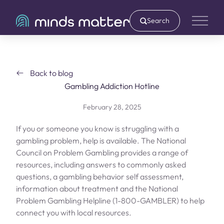
Search
Main 
Back to blog
Gambling Addiction Hotline
February 28, 2025
If you or someone you know is struggling with a
gambling problem, help is available. The National
Council on Problem Gambling provides a range of
resources, including answers to commonly asked
questions, a gambling behavior self assessment,
information about treatment and the National
Problem Gambling Helpline (
1-800-GAMBLER
) to help
connect you with local resources.