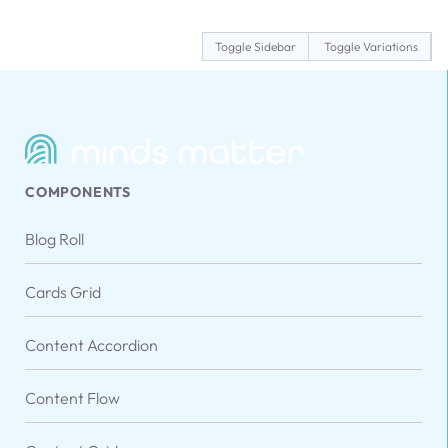
Toggle Sidebar
Toggle Variations
COMPONENTS
Blog Roll
Cards Grid
Content Accordion
Content Flow