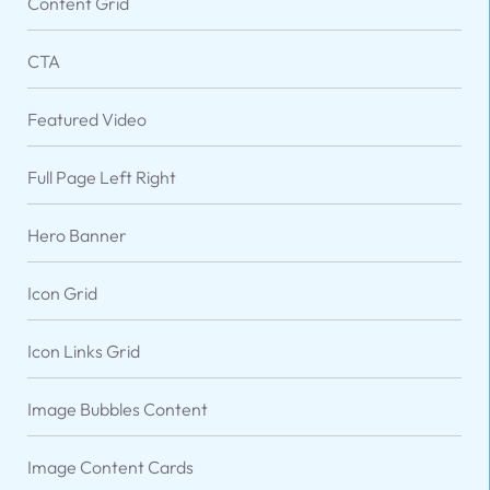
Content Grid
CTA
Featured Video
Full Page Left Right
Hero Banner
Icon Grid
VARIATIONS
DOCUMENTATION
Icon Links Grid
Image Bubbles Content
Default
Image Content Cards