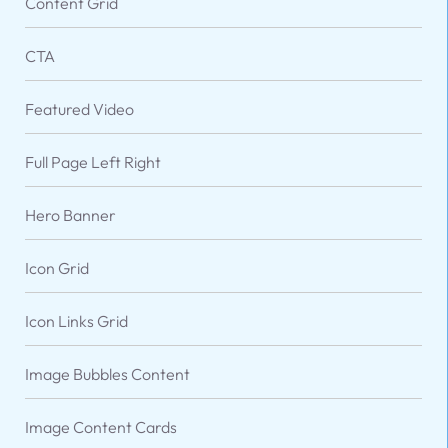
Content Grid
CTA
Featured Video
Full Page Left Right
Hero Banner
Icon Grid
VARIATIONS
DOCUMENTATION
Icon Links Grid
Image Bubbles Content
Default
Five Columns
Image Content Cards