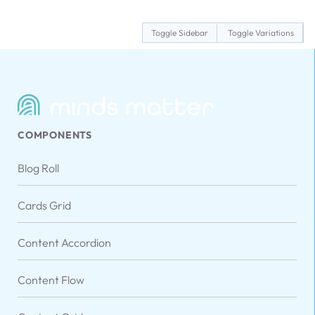
Toggle Sidebar
Toggle Variations
COMPONENTS
Blog Roll
Cards Grid
Content Accordion
Content Flow